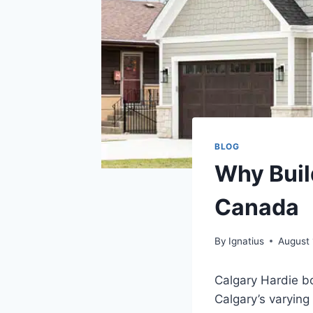
BLOG
Why Buil
Canada
By
Ignatius
August 
Calgary Hardie bo
Calgary’s varying