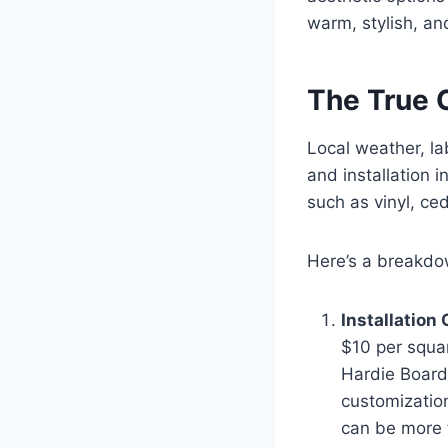
warm, stylish, an
The True 
Local weather, lab
and installation 
such as vinyl, ce
Here’s a breakdo
Installation
$10 per squar
Hardie Board
customizatio
can be more 