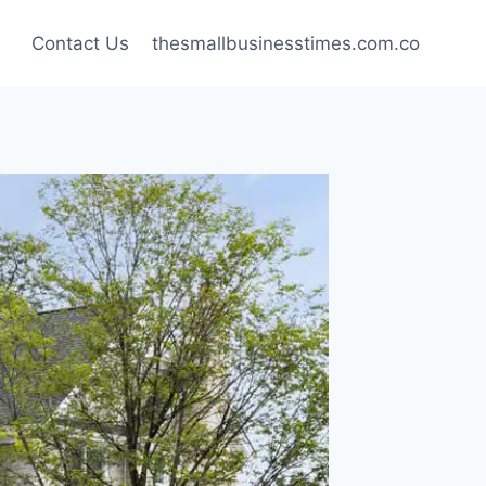
Contact Us
thesmallbusinesstimes.com.co