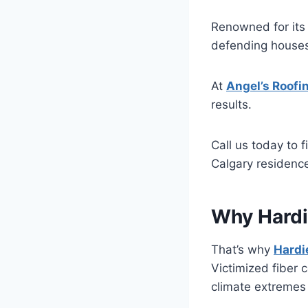
Renowned for its 
defending houses 
At
Angel’s Roofi
results.
Call us today to 
Calgary residenc
Why Hardi
That’s why
Hardi
Victimized fiber 
climate extremes