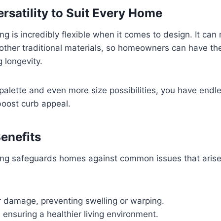
rsatility to Suit Every Home
ng is incredibly flexible when it comes to design. It can 
other traditional materials, so homeowners can have th
g longevity.
 palette and even more size possibilities, you have endl
boost curb appeal.
Benefits
ing safeguards homes against common issues that arise 
r damage, preventing swelling or warping.
, ensuring a healthier living environment.