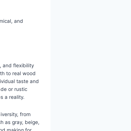
mical, and
and flexibility
oth to real wood
ividual taste and
de or rustic
 a reality.
iversity, from
h as gray, beige,
and making for