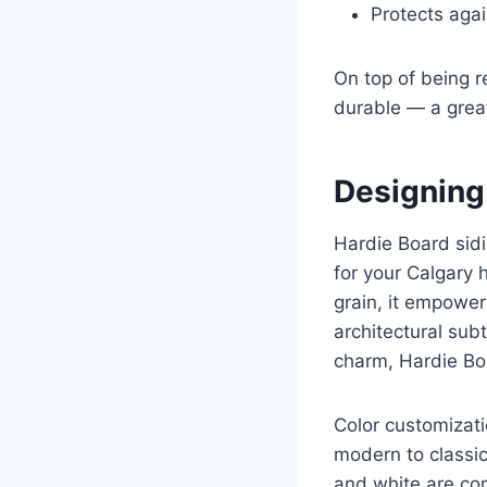
Protects agai
On top of being r
durable — a grea
Designing
Hardie Board sidin
for your Calgary 
grain, it empower
architectural sub
charm, Hardie Boa
Color customizatio
modern to classic
and white are com