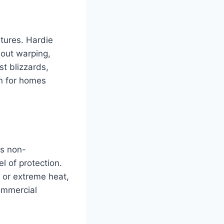
atures. Hardie
hout warping,
t blizzards,
on for homes
is non-
l of protection.
s or extreme heat,
commercial