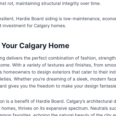
nst rot, maintaining structural integrity over time.
esilient, Hardie Board siding is low-maintenance, econo
t investment for Calgary homes.
 Your Calgary Home
g delivers the perfect combination of fashion, strength, 
home. With a variety of textures and finishes, from smo
s homeowners to design exteriors that cater to their ind
tleties. Whether you’re dreaming of a sleek, modern faca
rd gives you the freedom to make your design fantasies
n is a benefit of Hardie Board. Calgary’s architectural d
 homes, thrives on its expansive spectrum. Neutrals suc
mon favorites, echoing the natural beauty of the city 