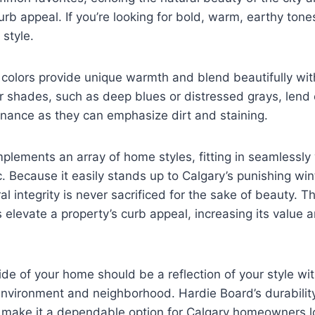
b appeal. If you’re looking for bold, warm, earthy tones
 style.
colors provide unique warmth and blend beautifully wit
r shades, such as deep blues or distressed grays, lend
nance as they can emphasize dirt and staining.
lements an array of home styles, fitting in seamlessly
c. Because it easily stands up to Calgary’s punishing wint
al integrity is never sacrificed for the sake of beauty. T
 elevate a property’s curb appeal, increasing its value 
side of your home should be a reflection of your style wi
nvironment and neighborhood. Hardie Board’s durability,
 make it a dependable option for Calgary homeowners lo