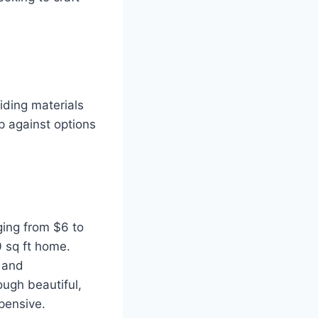
siding materials
p against options
nging from $6 to
0 sq ft home.
 and
ugh beautiful,
pensive.