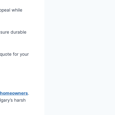
ppeal while
nsure durable
quote for your
ry homeowners
.
lgary’s harsh