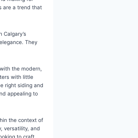
 are a trend that
h Calgary’s
 elegance. They
 with the modern,
ers with little
he right siding and
and appealing to
thin the context of
 versatility, and
oking to craft