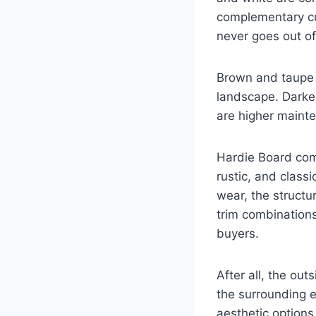
complementary cur
never goes out of
Brown and taupe 
landscape. Darke
are higher mainte
Hardie Board comp
rustic, and classi
wear, the structur
trim combinations
buyers.
After all, the out
the surrounding e
aesthetic options