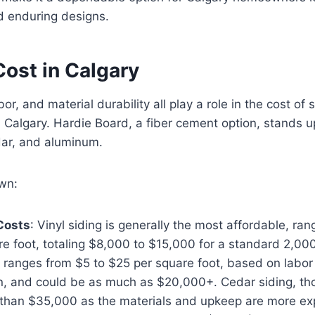
d enduring designs.
Cost in Calgary
or, and material durability all play a role in the cost of 
in Calgary. Hardie Board, a fiber cement option, stands u
dar, and aluminum.
wn:
 Costs
: Vinyl siding is generally the most affordable, ra
e foot, totaling $8,000 to $15,000 for a standard 2,00
 ranges from $5 to $25 per square foot, based on labor
n, and could be as much as $20,000+. Cedar siding, tho
than $35,000 as the materials and upkeep are more ex