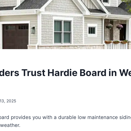
ders Trust Hardie Board in W
13, 2025
ard provides you with a durable low maintenance siding 
 weather.