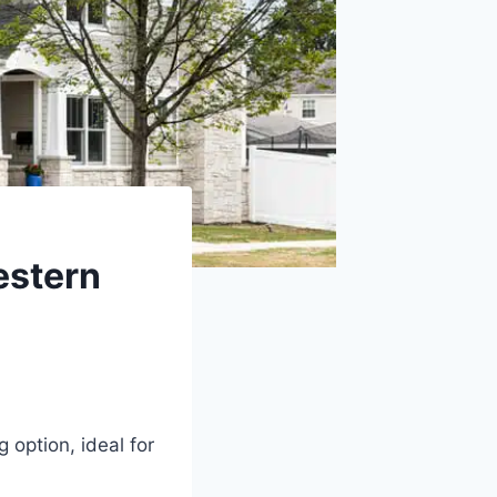
estern
option, ideal for