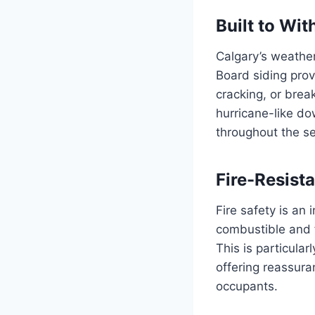
Built to Wi
Calgary’s weather
Board siding prov
cracking, or brea
hurricane-like d
throughout the s
Fire-Resist
Fire safety is an 
combustible and f
This is particular
offering reassura
occupants.