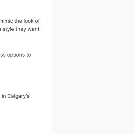
mimic the look of
e style they want
ess options to
in Calgary’s