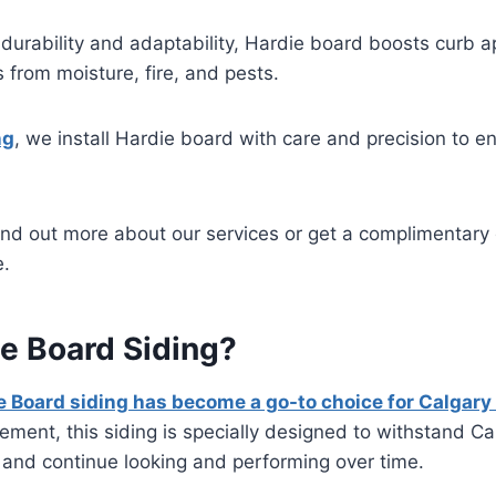
durability and adaptability, Hardie board boosts curb a
from moisture, fire, and pests.
ng
, we install Hardie board with care and precision to e
find out more about our services or get a complimentary 
e.
e Board Siding?
e Board siding has become a go-to choice for Calga
cement, this siding is specially designed to withstand Ca
 and continue looking and performing over time.