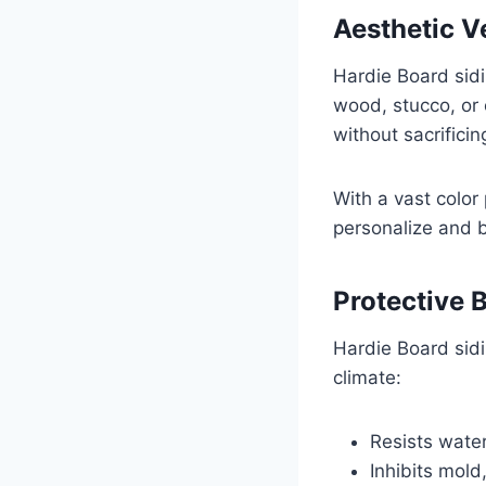
Aesthetic Ve
Hardie Board sidi
wood, stucco, or 
without sacrificin
With a vast color
personalize and 
Protective 
Hardie Board sid
climate:
Resists wate
Inhibits mold