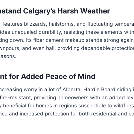
thstand Calgary’s Harsh Weather
 features blizzards, hailstorms, and fluctuating temper
ides unequaled durability, resisting these elements wit
king down. Its fiber cement makeup stands strong agains
ownpours, and even hail, providing dependable protecti
easons.
ant for Added Peace of Mind
increasing worry in a lot of Alberta. Hardie Board siding 
ire-resistant, providing homeowners with an added leve
ly beneficial for homes in regions susceptible to wildfire
nce and increased protection for both residential and 