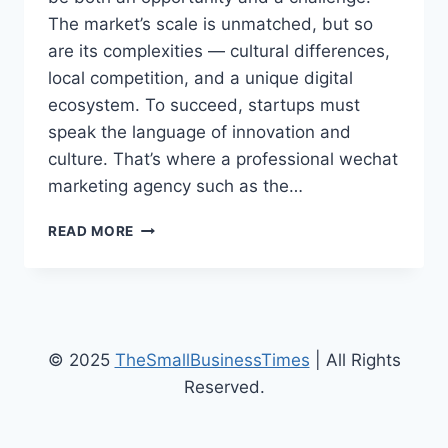
The market’s scale is unmatched, but so
are its complexities — cultural differences,
local competition, and a unique digital
ecosystem. To succeed, startups must
speak the language of innovation and
culture. That’s where a professional wechat
marketing agency such as the…
HOW
READ MORE
TECH
STARTUPS
USE
WECHAT
MARKETING
TO
© 2025
TheSmallBusinessTimes
| All Rights
BREAK
Reserved.
INTO
THE
CHINESE