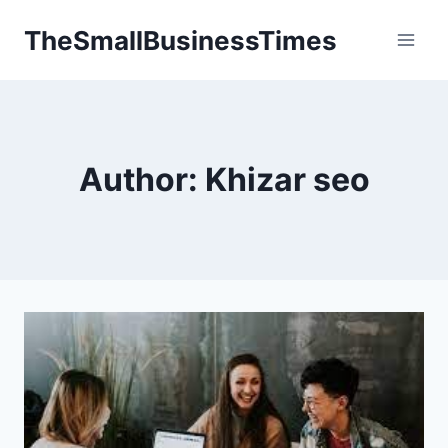
Skip
TheSmallBusinessTimes
to
content
Author: Khizar seo