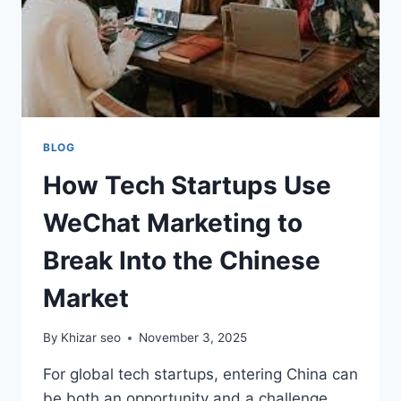
BLOG
How Tech Startups Use
WeChat Marketing to
Break Into the Chinese
Market
By
Khizar seo
November 3, 2025
For global tech startups, entering China can
be both an opportunity and a challenge.