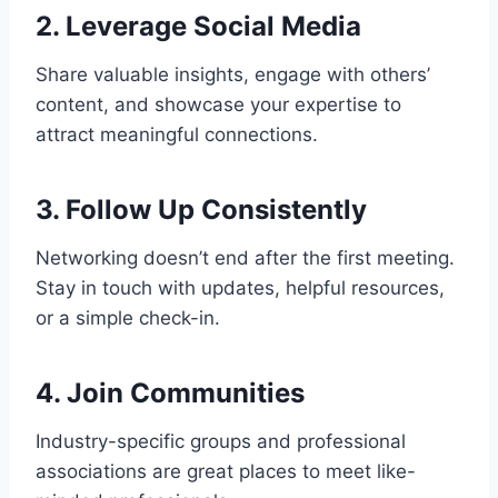
2. Leverage Social Media
Share valuable insights, engage with others’
content, and showcase your expertise to
attract meaningful connections.
3. Follow Up Consistently
Networking doesn’t end after the first meeting.
Stay in touch with updates, helpful resources,
or a simple check-in.
4. Join Communities
Industry-specific groups and professional
associations are great places to meet like-