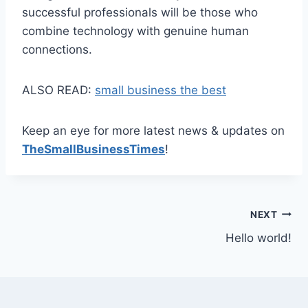
successful professionals will be those who
combine technology with genuine human
connections.
ALSO READ:
small business the best
Keep an eye for more latest news & updates on
TheSmallBusinessTimes
!
Post
NEXT
Hello world!
navigation