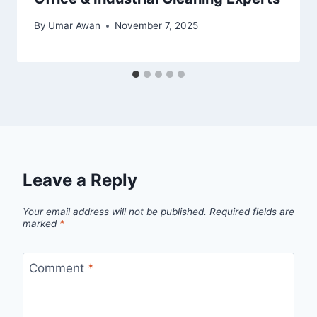
By
Umar Awan
November 7, 2025
Leave a Reply
Your email address will not be published.
Required fields are
marked
*
Comment
*