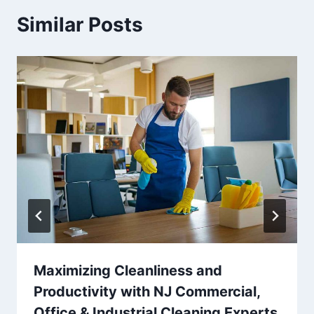
Similar Posts
Maximizing Cleanliness and
Productivity with NJ Commercial,
Office & Industrial Cleaning Experts