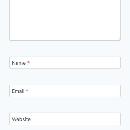
Name
*
Email
*
Website