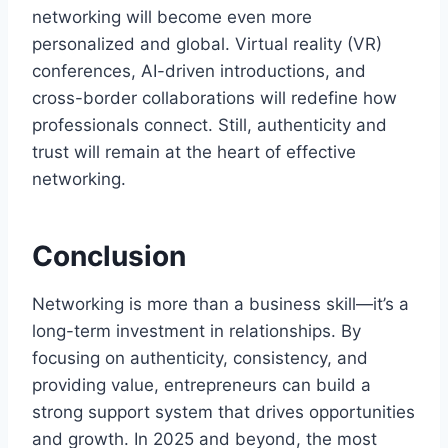
networking will become even more
personalized and global. Virtual reality (VR)
conferences, AI-driven introductions, and
cross-border collaborations will redefine how
professionals connect. Still, authenticity and
trust will remain at the heart of effective
networking.
Conclusion
Networking is more than a business skill—it’s a
long-term investment in relationships. By
focusing on authenticity, consistency, and
providing value, entrepreneurs can build a
strong support system that drives opportunities
and growth. In 2025 and beyond, the most