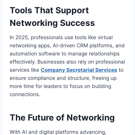
Tools That Support
Networking Success
In 2025, professionals use tools like virtual
networking apps, AI-driven CRM platforms, and
automation software to manage relationships
effectively. Businesses also rely on professional
services like
Company Secretarial Services
to
ensure compliance and structure, freeing up
more time for leaders to focus on building
connections.
The Future of Networking
With AI and digital platforms advancing,