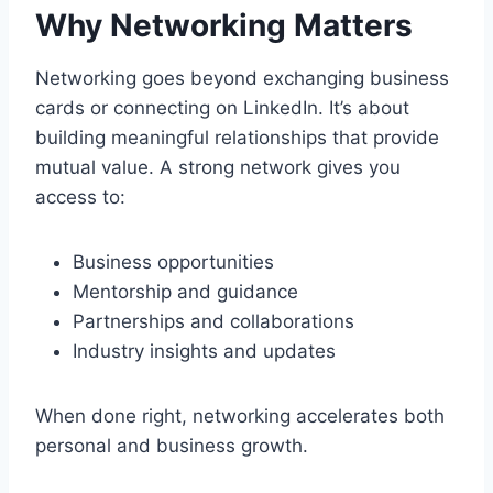
Why Networking Matters
Networking goes beyond exchanging business
cards or connecting on LinkedIn. It’s about
building meaningful relationships that provide
mutual value. A strong network gives you
access to:
Business opportunities
Mentorship and guidance
Partnerships and collaborations
Industry insights and updates
When done right, networking accelerates both
personal and business growth.