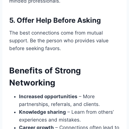
minded professionals.
5. Offer Help Before Asking
The best connections come from mutual
support. Be the person who provides value
before seeking favors.
Benefits of Strong
Networking
Increased opportunities
– More
partnerships, referrals, and clients.
Knowledge sharing
– Learn from others’
experiences and mistakes.
Career growth
– Connections often lead to