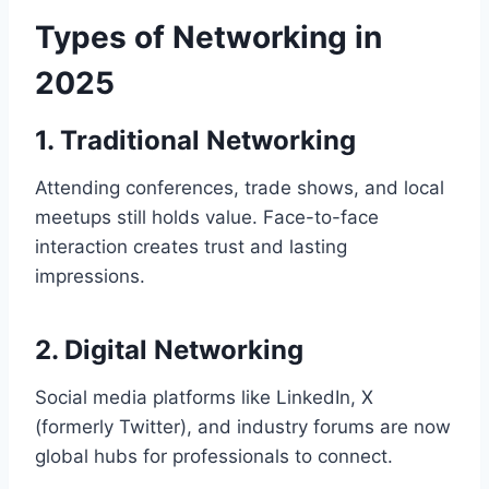
Types of Networking in
2025
1. Traditional Networking
Attending conferences, trade shows, and local
meetups still holds value. Face-to-face
interaction creates trust and lasting
impressions.
2. Digital Networking
Social media platforms like LinkedIn, X
(formerly Twitter), and industry forums are now
global hubs for professionals to connect.