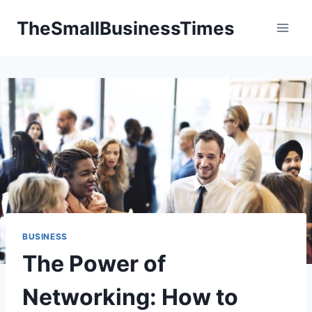
Skip
TheSmallBusinessTimes
to
content
BUSINESS
The Power of
Networking: How to