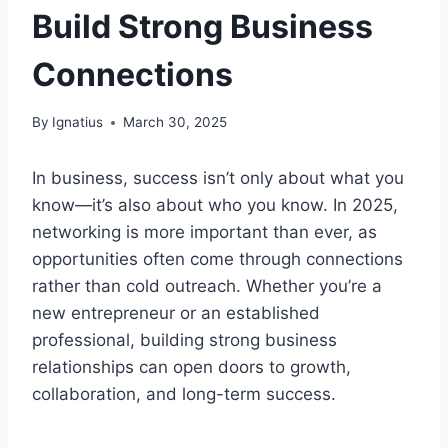
Build Strong Business
Connections
By
Ignatius
March 30, 2025
In business, success isn’t only about what you
know—it’s also about who you know. In 2025,
networking is more important than ever, as
opportunities often come through connections
rather than cold outreach. Whether you’re a
new entrepreneur or an established
professional, building strong business
relationships can open doors to growth,
collaboration, and long-term success.