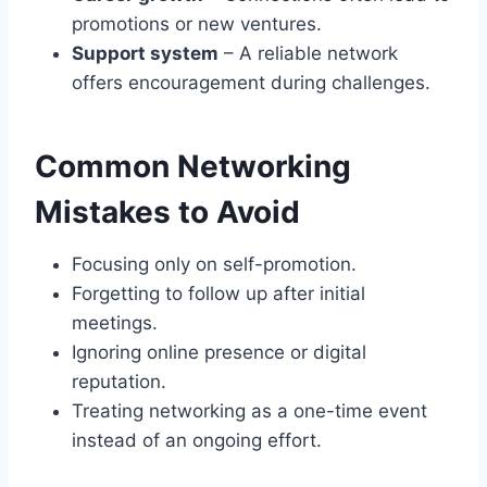
promotions or new ventures.
Support system
– A reliable network
offers encouragement during challenges.
Common Networking
Mistakes to Avoid
Focusing only on self-promotion.
Forgetting to follow up after initial
meetings.
Ignoring online presence or digital
reputation.
Treating networking as a one-time event
instead of an ongoing effort.