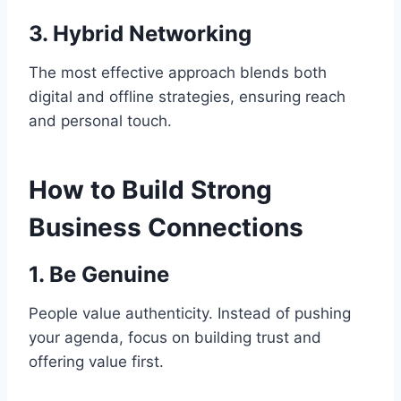
3. Hybrid Networking
The most effective approach blends both
digital and offline strategies, ensuring reach
and personal touch.
How to Build Strong
Business Connections
1. Be Genuine
People value authenticity. Instead of pushing
your agenda, focus on building trust and
offering value first.