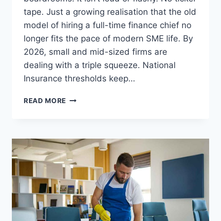
tape. Just a growing realisation that the old
model of hiring a full-time finance chief no
longer fits the pace of modern SME life. By
2026, small and mid-sized firms are
dealing with a triple squeeze. National
Insurance thresholds keep…
BEYOND
READ MORE
THE
FULL-
TIME
SALARY:
WHY
2026
IS
THE
YEAR
OF
PART-