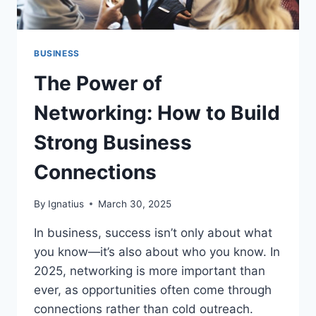
BUSINESS
The Power of
Networking: How to Build
Strong Business
Connections
By
Ignatius
March 30, 2025
In business, success isn’t only about what
you know—it’s also about who you know. In
2025, networking is more important than
ever, as opportunities often come through
connections rather than cold outreach.