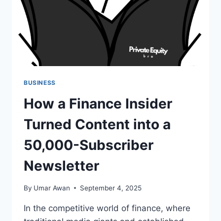
BUSINESS
How a Finance Insider
Turned Content into a
50,000-Subscriber
Newsletter
By
Umar Awan
September 4, 2025
In the competitive world of finance, where