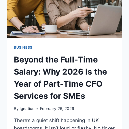
BUSINESS
Beyond the Full-Time
Salary: Why 2026 Is the
Year of Part-Time CFO
Services for SMEs
By
Ignatius
February 26, 2026
There’s a quiet shift happening in UK
boardrooms. It isn’t loud or flashy. No ticker