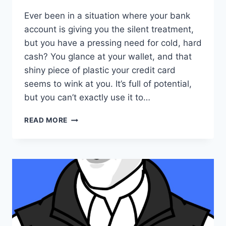
Ever been in a situation where your bank
account is giving you the silent treatment,
but you have a pressing need for cold, hard
cash? You glance at your wallet, and that
shiny piece of plastic your credit card
seems to wink at you. It’s full of potential,
but you can’t exactly use it to…
UNDERSTANDING
READ MORE
ONLINE
AND
OFFLINE
CREDIT
CARD
CASHING:
FEATURES
FEES
AND
RISKS