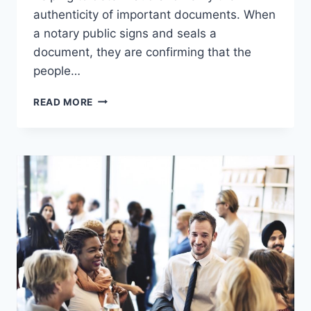
authenticity of important documents. When
a notary public signs and seals a
document, they are confirming that the
people…
THE
READ MORE
LEGAL
POWER
OF
A
NOTARY
PUBLIC
EXPLAINED