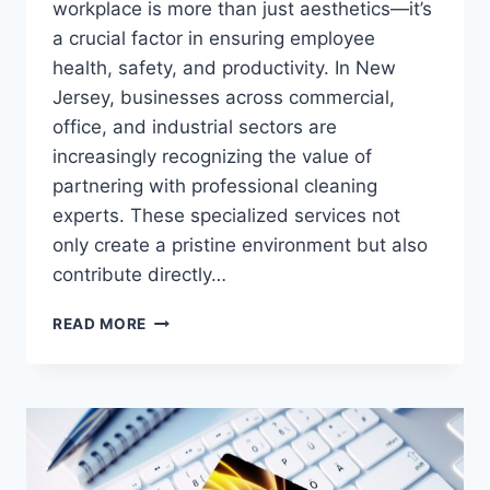
workplace is more than just aesthetics—it’s
a crucial factor in ensuring employee
health, safety, and productivity. In New
Jersey, businesses across commercial,
office, and industrial sectors are
increasingly recognizing the value of
partnering with professional cleaning
experts. These specialized services not
only create a pristine environment but also
contribute directly…
MAXIMIZING
READ MORE
CLEANLINESS
AND
PRODUCTIVITY
WITH
NJ
COMMERCIAL,
OFFICE