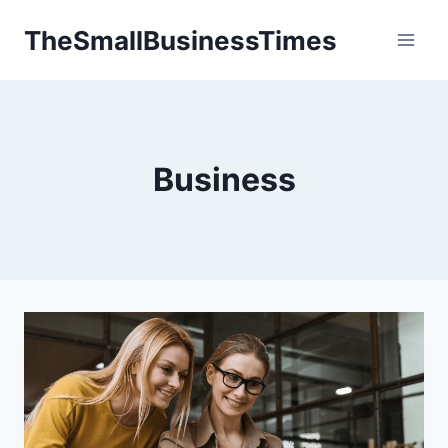
Skip
TheSmallBusinessTimes
to
content
Business