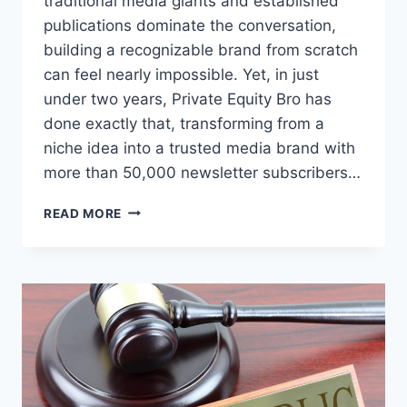
traditional media giants and established
publications dominate the conversation,
building a recognizable brand from scratch
can feel nearly impossible. Yet, in just
under two years, Private Equity Bro has
done exactly that, transforming from a
niche idea into a trusted media brand with
more than 50,000 newsletter subscribers…
HOW
READ MORE
A
FINANCE
INSIDER
TURNED
CONTENT
INTO
A
50,000-
SUBSCRIBER
NEWSLETTER