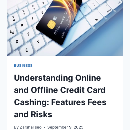
&
INDUSTRIAL
CLEANING
EXPERTS
BUSINESS
Understanding Online
and Offline Credit Card
Cashing: Features Fees
and Risks
By
Zarshal seo
September 9, 2025