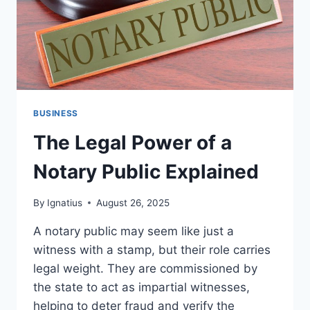
BUSINESS
The Legal Power of a
Notary Public Explained
By
Ignatius
August 26, 2025
A notary public may seem like just a
witness with a stamp, but their role carries
legal weight. They are commissioned by
the state to act as impartial witnesses,
helping to deter fraud and verify the