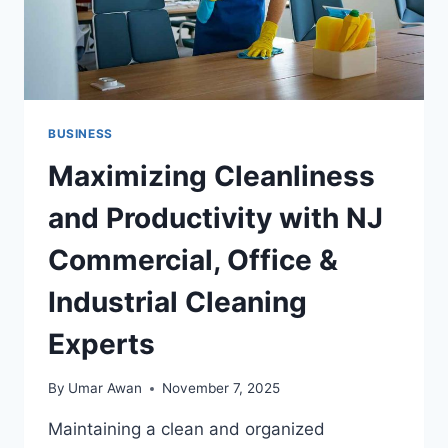
TIME
CFO
SERVICES
FOR
SMES
BUSINESS
Maximizing Cleanliness
and Productivity with NJ
Commercial, Office &
Industrial Cleaning
Experts
By
Umar Awan
November 7, 2025
Maintaining a clean and organized