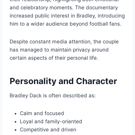
and celebratory moments. The documentary
increased public interest in Bradley, introducing
him to a wider audience beyond football fans.
Despite constant media attention, the couple
has managed to maintain privacy around
certain aspects of their personal life.
Personality and Character
Bradley Dack is often described as:
Calm and focused
Loyal and family-oriented
Competitive and driven