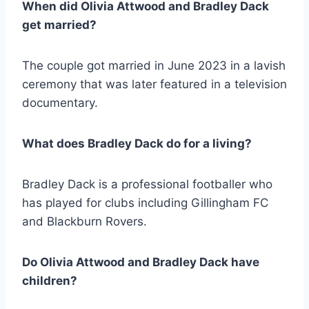
When did Olivia Attwood and Bradley Dack
get married?
The couple got married in June 2023 in a lavish
ceremony that was later featured in a television
documentary.
What does Bradley Dack do for a living?
Bradley Dack is a professional footballer who
has played for clubs including Gillingham FC
and Blackburn Rovers.
Do Olivia Attwood and Bradley Dack have
children?