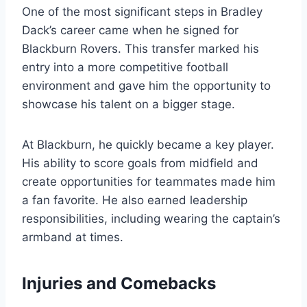
One of the most significant steps in Bradley
Dack’s career came when he signed for
Blackburn Rovers. This transfer marked his
entry into a more competitive football
environment and gave him the opportunity to
showcase his talent on a bigger stage.
At Blackburn, he quickly became a key player.
His ability to score goals from midfield and
create opportunities for teammates made him
a fan favorite. He also earned leadership
responsibilities, including wearing the captain’s
armband at times.
Injuries and Comebacks