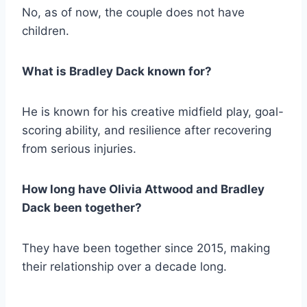
No, as of now, the couple does not have
children.
What is Bradley Dack known for?
He is known for his creative midfield play, goal-
scoring ability, and resilience after recovering
from serious injuries.
How long have Olivia Attwood and Bradley
Dack been together?
They have been together since 2015, making
their relationship over a decade long.