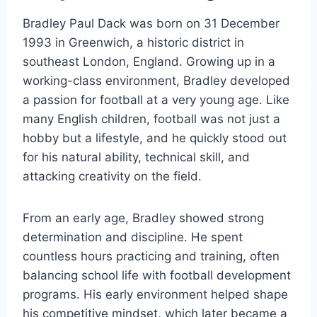
Bradley Paul Dack was born on 31 December
1993 in Greenwich, a historic district in
southeast London, England. Growing up in a
working-class environment, Bradley developed
a passion for football at a very young age. Like
many English children, football was not just a
hobby but a lifestyle, and he quickly stood out
for his natural ability, technical skill, and
attacking creativity on the field.
From an early age, Bradley showed strong
determination and discipline. He spent
countless hours practicing and training, often
balancing school life with football development
programs. His early environment helped shape
his competitive mindset, which later became a