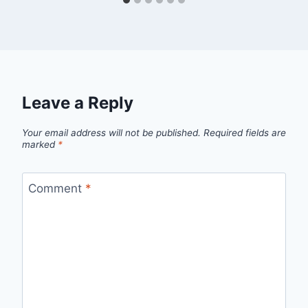
Leave a Reply
Your email address will not be published.
Required fields are
marked
*
Comment
*