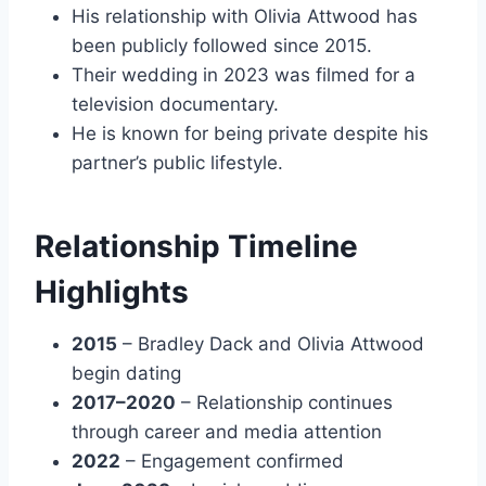
His relationship with Olivia Attwood has
been publicly followed since 2015.
Their wedding in 2023 was filmed for a
television documentary.
He is known for being private despite his
partner’s public lifestyle.
Relationship Timeline
Highlights
2015
– Bradley Dack and Olivia Attwood
begin dating
2017–2020
– Relationship continues
through career and media attention
2022
– Engagement confirmed