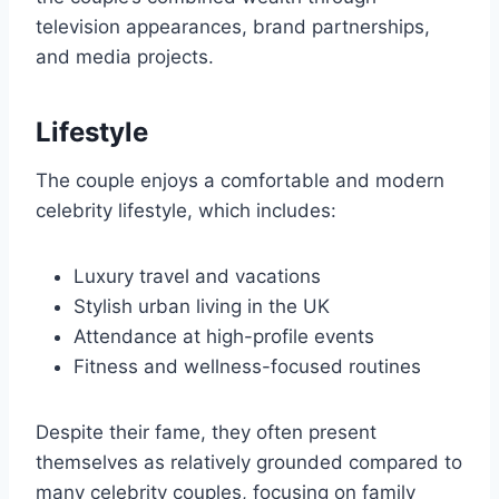
television appearances, brand partnerships,
and media projects.
Lifestyle
The couple enjoys a comfortable and modern
celebrity lifestyle, which includes:
Luxury travel and vacations
Stylish urban living in the UK
Attendance at high-profile events
Fitness and wellness-focused routines
Despite their fame, they often present
themselves as relatively grounded compared to
many celebrity couples, focusing on family