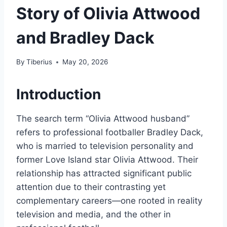
Story of Olivia Attwood
and Bradley Dack
By
Tiberius
May 20, 2026
Introduction
The search term “Olivia Attwood husband”
refers to professional footballer Bradley Dack,
who is married to television personality and
former Love Island star Olivia Attwood. Their
relationship has attracted significant public
attention due to their contrasting yet
complementary careers—one rooted in reality
television and media, and the other in