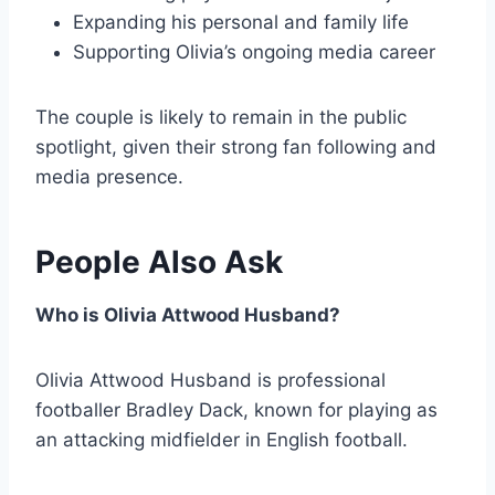
Expanding his personal and family life
Supporting Olivia’s ongoing media career
The couple is likely to remain in the public
spotlight, given their strong fan following and
media presence.
People Also Ask
Who is Olivia Attwood Husband?
Olivia Attwood Husband is professional
footballer Bradley Dack, known for playing as
an attacking midfielder in English football.