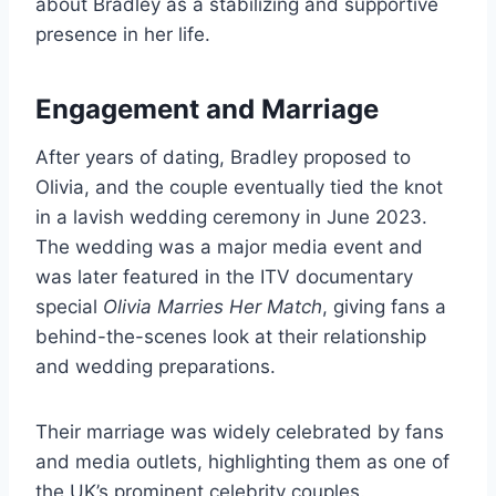
about Bradley as a stabilizing and supportive
presence in her life.
Engagement and Marriage
After years of dating, Bradley proposed to
Olivia, and the couple eventually tied the knot
in a lavish wedding ceremony in June 2023.
The wedding was a major media event and
was later featured in the ITV documentary
special
Olivia Marries Her Match
, giving fans a
behind-the-scenes look at their relationship
and wedding preparations.
Their marriage was widely celebrated by fans
and media outlets, highlighting them as one of
the UK’s prominent celebrity couples.