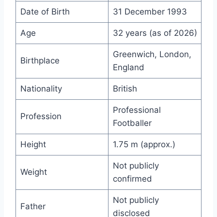
Date of Birth
31 December 1993
Age
32 years (as of 2026)
Greenwich, London,
Birthplace
England
Nationality
British
Professional
Profession
Footballer
Height
1.75 m (approx.)
Not publicly
Weight
confirmed
Not publicly
Father
disclosed