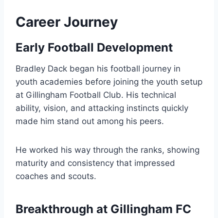
Career Journey
Early Football Development
Bradley Dack began his football journey in
youth academies before joining the youth setup
at Gillingham Football Club. His technical
ability, vision, and attacking instincts quickly
made him stand out among his peers.
He worked his way through the ranks, showing
maturity and consistency that impressed
coaches and scouts.
Breakthrough at Gillingham FC