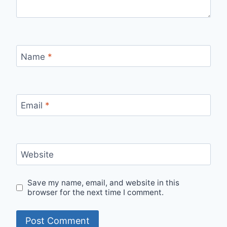
Name
*
Email
*
Website
Save my name, email, and website in this
browser for the next time I comment.