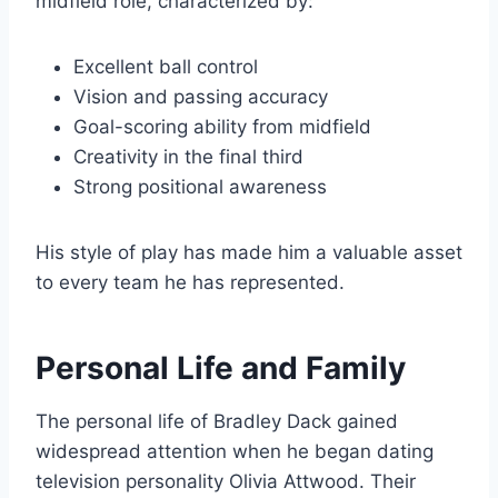
midfield role, characterized by:
Excellent ball control
Vision and passing accuracy
Goal-scoring ability from midfield
Creativity in the final third
Strong positional awareness
His style of play has made him a valuable asset
to every team he has represented.
Personal Life and Family
The personal life of Bradley Dack gained
widespread attention when he began dating
television personality Olivia Attwood. Their