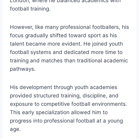
London, where he balanced academics with
football training.
However, like many professional footballers, his
focus gradually shifted toward sport as his
talent became more evident. He joined youth
football systems and dedicated more time to
training and matches than traditional academic
pathways.
His development through youth academies
provided structured training, discipline, and
exposure to competitive football environments.
This early specialization allowed him to
progress into professional football at a young
age.