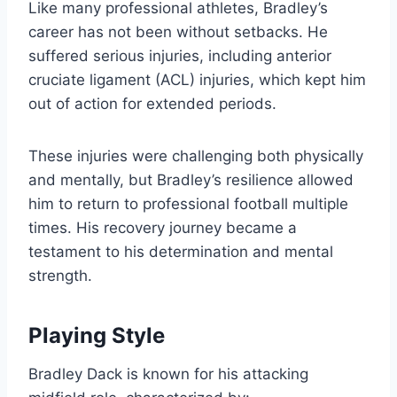
Like many professional athletes, Bradley’s
career has not been without setbacks. He
suffered serious injuries, including anterior
cruciate ligament (ACL) injuries, which kept him
out of action for extended periods.
These injuries were challenging both physically
and mentally, but Bradley’s resilience allowed
him to return to professional football multiple
times. His recovery journey became a
testament to his determination and mental
strength.
Playing Style
Bradley Dack is known for his attacking