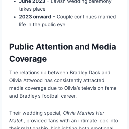
June 2023
– Lavish wedding ceremony
takes place
2023 onward
– Couple continues married
life in the public eye
Public Attention and Media
Coverage
The relationship between Bradley Dack and
Olivia Attwood has consistently attracted
media coverage due to Olivia’s television fame
and Bradley’s football career.
Their wedding special,
Olivia Marries Her
Match
, provided fans with an intimate look into
their relationship, highlighting both emotional