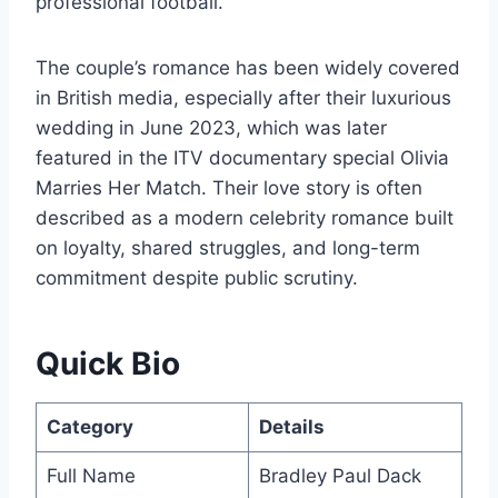
professional football.
The couple’s romance has been widely covered
in British media, especially after their luxurious
wedding in June 2023, which was later
featured in the ITV documentary special Olivia
Marries Her Match. Their love story is often
described as a modern celebrity romance built
on loyalty, shared struggles, and long-term
commitment despite public scrutiny.
Quick Bio
Category
Details
Full Name
Bradley Paul Dack