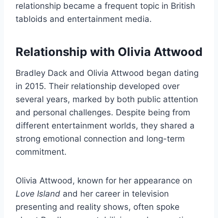
relationship became a frequent topic in British
tabloids and entertainment media.
Relationship with Olivia Attwood
Bradley Dack and Olivia Attwood began dating
in 2015. Their relationship developed over
several years, marked by both public attention
and personal challenges. Despite being from
different entertainment worlds, they shared a
strong emotional connection and long-term
commitment.
Olivia Attwood, known for her appearance on
Love Island
and her career in television
presenting and reality shows, often spoke