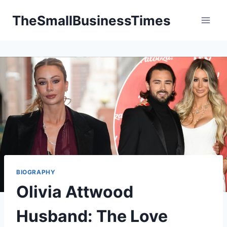
Skip
TheSmallBusinessTimes
to
content
BIOGRAPHY
Olivia Attwood
Husband: The Love