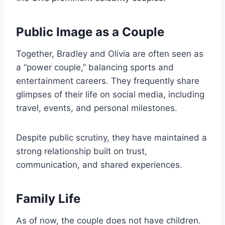
Public Image as a Couple
Together, Bradley and Olivia are often seen as
a “power couple,” balancing sports and
entertainment careers. They frequently share
glimpses of their life on social media, including
travel, events, and personal milestones.
Despite public scrutiny, they have maintained a
strong relationship built on trust,
communication, and shared experiences.
Family Life
As of now, the couple does not have children.