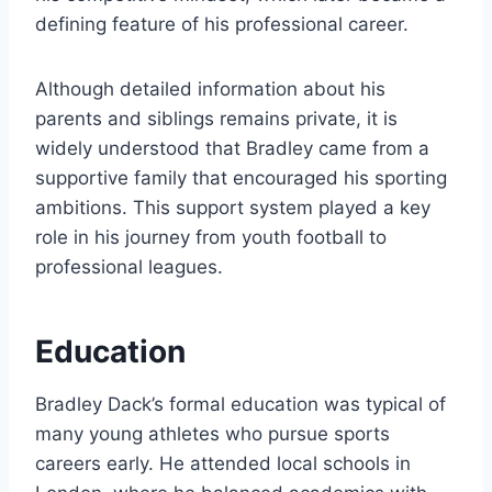
defining feature of his professional career.
Although detailed information about his
parents and siblings remains private, it is
widely understood that Bradley came from a
supportive family that encouraged his sporting
ambitions. This support system played a key
role in his journey from youth football to
professional leagues.
Education
Bradley Dack’s formal education was typical of
many young athletes who pursue sports
careers early. He attended local schools in