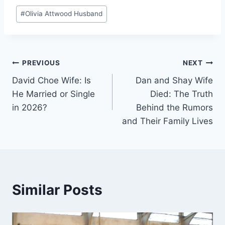
Post
#
Olivia Attwood Husband
Tags:
Post
PREVIOUS
NEXT
David Choe Wife: Is
Dan and Shay Wife
navigation
He Married or Single
Died: The Truth
in 2026?
Behind the Rumors
and Their Family Lives
Similar Posts