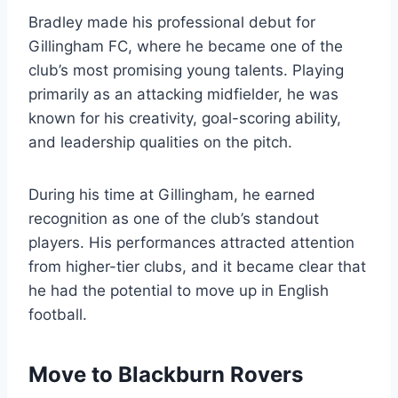
Bradley made his professional debut for
Gillingham FC, where he became one of the
club’s most promising young talents. Playing
primarily as an attacking midfielder, he was
known for his creativity, goal-scoring ability,
and leadership qualities on the pitch.
During his time at Gillingham, he earned
recognition as one of the club’s standout
players. His performances attracted attention
from higher-tier clubs, and it became clear that
he had the potential to move up in English
football.
Move to Blackburn Rovers