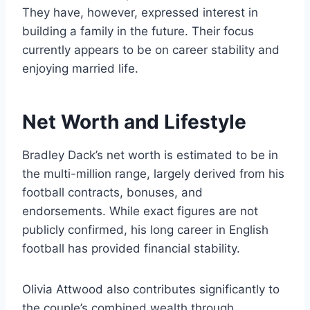
They have, however, expressed interest in
building a family in the future. Their focus
currently appears to be on career stability and
enjoying married life.
Net Worth and Lifestyle
Bradley Dack’s net worth is estimated to be in
the multi-million range, largely derived from his
football contracts, bonuses, and
endorsements. While exact figures are not
publicly confirmed, his long career in English
football has provided financial stability.
Olivia Attwood also contributes significantly to
the couple’s combined wealth through