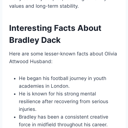
values and long-term stability.
Interesting Facts About
Bradley Dack
Here are some lesser-known facts about Olivia
Attwood Husband:
He began his football journey in youth
academies in London.
He is known for his strong mental
resilience after recovering from serious
injuries.
Bradley has been a consistent creative
force in midfield throughout his career.