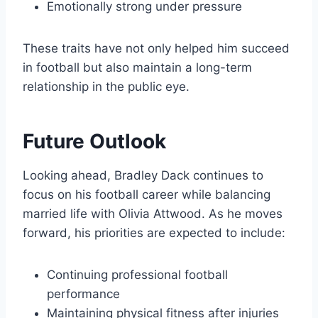
Emotionally strong under pressure
These traits have not only helped him succeed
in football but also maintain a long-term
relationship in the public eye.
Future Outlook
Looking ahead, Bradley Dack continues to
focus on his football career while balancing
married life with Olivia Attwood. As he moves
forward, his priorities are expected to include:
Continuing professional football
performance
Maintaining physical fitness after injuries