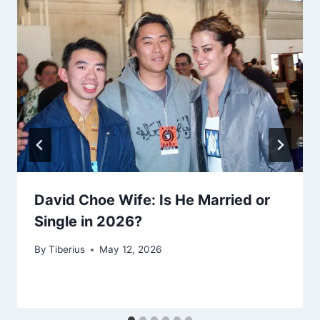
David Choe Wife: Is He Married or
Single in 2026?
By
Tiberius
May 12, 2026