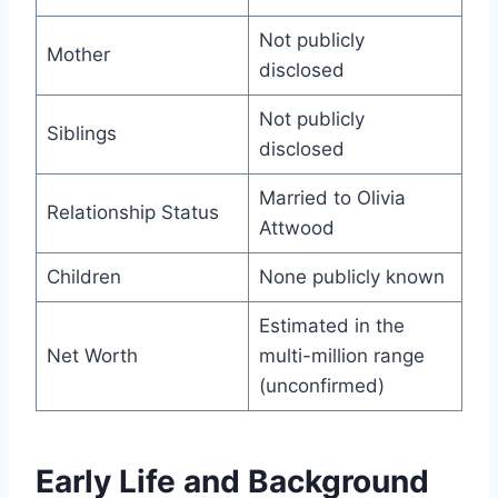
Not publicly
Mother
disclosed
Not publicly
Siblings
disclosed
Married to Olivia
Relationship Status
Attwood
Children
None publicly known
Estimated in the
Net Worth
multi-million range
(unconfirmed)
Early Life and Background