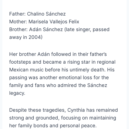
Father: Chalino Sánchez
Mother: Marisela Vallejos Felix
Brother: Adán Sánchez (late singer, passed
away in 2004)
Her brother Adán followed in their father’s
footsteps and became a rising star in regional
Mexican music before his untimely death. His
passing was another emotional loss for the
family and fans who admired the Sánchez
legacy.
Despite these tragedies, Cynthia has remained
strong and grounded, focusing on maintaining
her family bonds and personal peace.