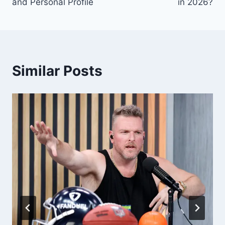
and Personal Profile
in 2026?
Similar Posts