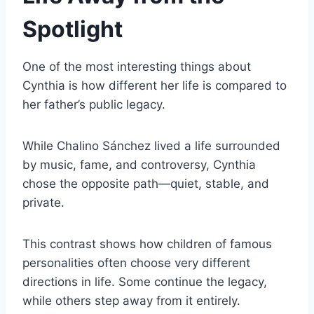
Spotlight
One of the most interesting things about
Cynthia is how different her life is compared to
her father’s public legacy.
While Chalino Sánchez lived a life surrounded
by music, fame, and controversy, Cynthia
chose the opposite path—quiet, stable, and
private.
This contrast shows how children of famous
personalities often choose very different
directions in life. Some continue the legacy,
while others step away from it entirely.