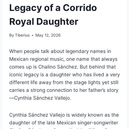
Legacy of a Corrido
Royal Daughter
By
Tiberius
May 12, 2026
When people talk about legendary names in
Mexican regional music, one name that always
comes up is Chalino Sánchez. But behind that
iconic legacy is a daughter who has lived a very
different life away from the stage lights yet still
carries a strong connection to her father’s story
—Cynthia Sánchez Vallejo.
Cynthia Sánchez Vallejo is widely known as the
daughter of the late Mexican singer-songwriter