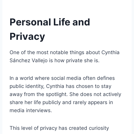
Personal Life and
Privacy
One of the most notable things about Cynthia
Sánchez Vallejo is how private she is.
In a world where social media often defines
public identity, Cynthia has chosen to stay
away from the spotlight. She does not actively
share her life publicly and rarely appears in
media interviews.
This level of privacy has created curiosity