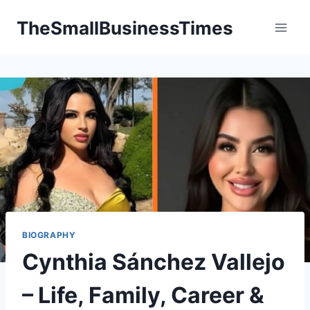
Skip
TheSmallBusinessTimes
to
content
BIOGRAPHY
Cynthia Sánchez Vallejo
– Life, Family, Career &