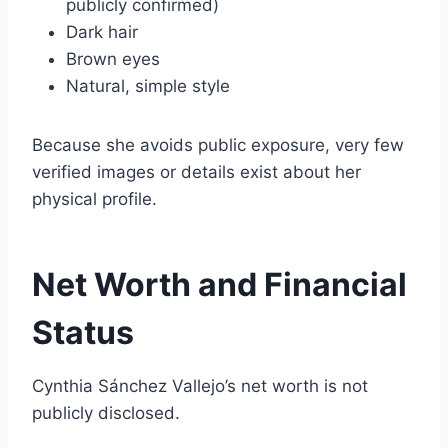
publicly confirmed)
Dark hair
Brown eyes
Natural, simple style
Because she avoids public exposure, very few
verified images or details exist about her
physical profile.
Net Worth and Financial
Status
Cynthia Sánchez Vallejo’s net worth is not
publicly disclosed.