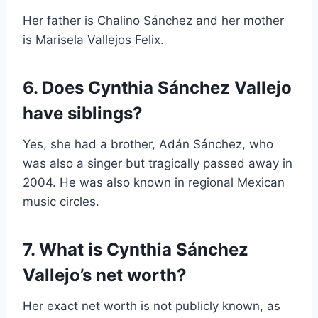
Her father is Chalino Sánchez and her mother
is Marisela Vallejos Felix.
6. Does Cynthia Sánchez Vallejo
have siblings?
Yes, she had a brother, Adán Sánchez, who
was also a singer but tragically passed away in
2004. He was also known in regional Mexican
music circles.
7. What is Cynthia Sánchez
Vallejo’s net worth?
Her exact net worth is not publicly known, as