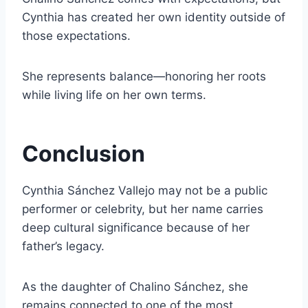
Cynthia has created her own identity outside of
those expectations.
She represents balance—honoring her roots
while living life on her own terms.
Conclusion
Cynthia Sánchez Vallejo may not be a public
performer or celebrity, but her name carries
deep cultural significance because of her
father’s legacy.
As the daughter of Chalino Sánchez, she
remains connected to one of the most