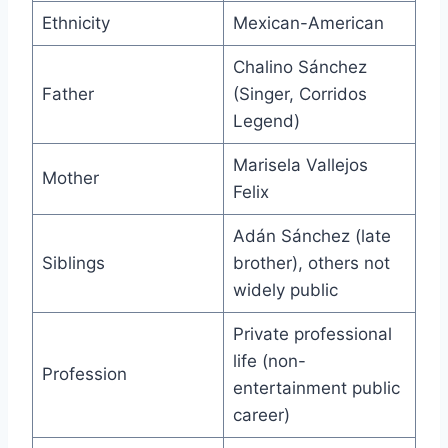
Ethnicity
Mexican-American
Chalino Sánchez
Father
(Singer, Corridos
Legend)
Marisela Vallejos
Mother
Felix
Adán Sánchez (late
Siblings
brother), others not
widely public
Private professional
life (non-
Profession
entertainment public
career)