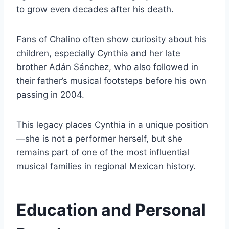
to grow even decades after his death.
Fans of Chalino often show curiosity about his
children, especially Cynthia and her late
brother Adán Sánchez, who also followed in
their father’s musical footsteps before his own
passing in 2004.
This legacy places Cynthia in a unique position
—she is not a performer herself, but she
remains part of one of the most influential
musical families in regional Mexican history.
Education and Personal