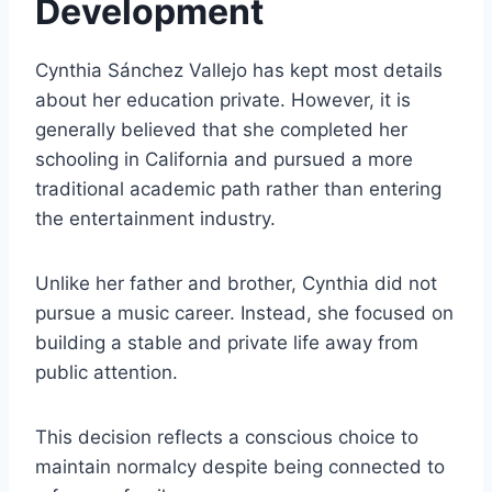
Development
Cynthia Sánchez Vallejo has kept most details
about her education private. However, it is
generally believed that she completed her
schooling in California and pursued a more
traditional academic path rather than entering
the entertainment industry.
Unlike her father and brother, Cynthia did not
pursue a music career. Instead, she focused on
building a stable and private life away from
public attention.
This decision reflects a conscious choice to
maintain normalcy despite being connected to