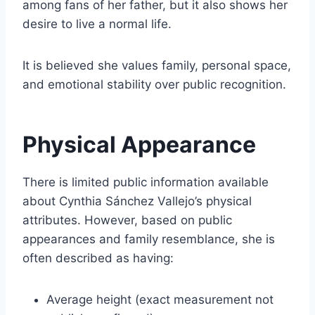
among fans of her father, but it also shows her
desire to live a normal life.
It is believed she values family, personal space,
and emotional stability over public recognition.
Physical Appearance
There is limited public information available
about Cynthia Sánchez Vallejo’s physical
attributes. However, based on public
appearances and family resemblance, she is
often described as having:
Average height (exact measurement not