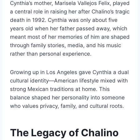
Cynthia’s mother, Marisela Vallejos Felix, played
a central role in raising her after Chalino’s tragic
death in 1992. Cynthia was only about five
years old when her father passed away, which
meant most of her memories of him are shaped
through family stories, media, and his music
rather than personal experience.
Growing up in Los Angeles gave Cynthia a dual
cultural identity—American lifestyle mixed with
strong Mexican traditions at home. This
balance shaped her personality into someone
who values privacy, family, and cultural roots.
The Legacy of Chalino