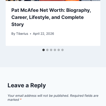
Pat McAfee Net Worth: Biography,
Career, Lifestyle, and Complete
Story
By
Tiberius
April 22, 2026
Leave a Reply
Your email address will not be published.
Required fields are
marked
*