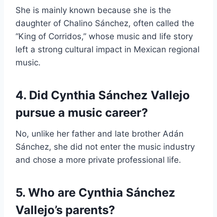
She is mainly known because she is the
daughter of Chalino Sánchez, often called the
“King of Corridos,” whose music and life story
left a strong cultural impact in Mexican regional
music.
4. Did Cynthia Sánchez Vallejo
pursue a music career?
No, unlike her father and late brother Adán
Sánchez, she did not enter the music industry
and chose a more private professional life.
5. Who are Cynthia Sánchez
Vallejo’s parents?