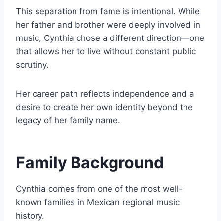
This separation from fame is intentional. While
her father and brother were deeply involved in
music, Cynthia chose a different direction—one
that allows her to live without constant public
scrutiny.
Her career path reflects independence and a
desire to create her own identity beyond the
legacy of her family name.
Family Background
Cynthia comes from one of the most well-
known families in Mexican regional music
history.