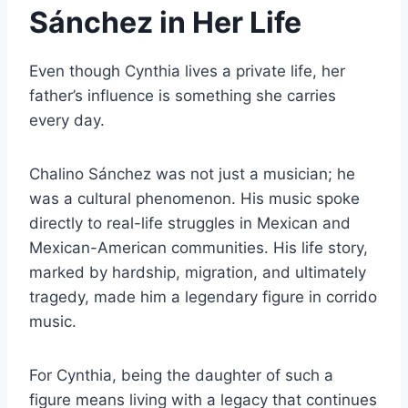
Sánchez in Her Life
Even though Cynthia lives a private life, her
father’s influence is something she carries
every day.
Chalino Sánchez was not just a musician; he
was a cultural phenomenon. His music spoke
directly to real-life struggles in Mexican and
Mexican-American communities. His life story,
marked by hardship, migration, and ultimately
tragedy, made him a legendary figure in corrido
music.
For Cynthia, being the daughter of such a
figure means living with a legacy that continues