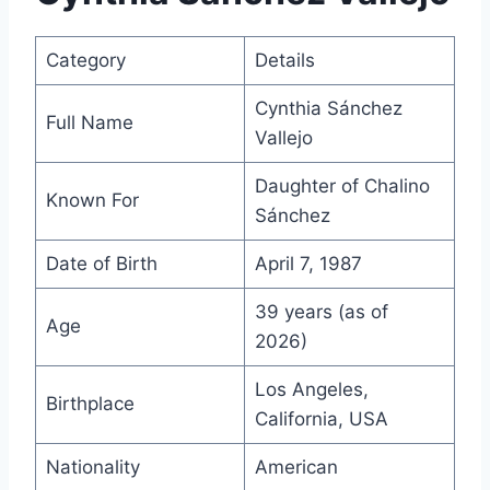
Category
Details
Cynthia Sánchez
Full Name
Vallejo
Daughter of Chalino
Known For
Sánchez
Date of Birth
April 7, 1987
39 years (as of
Age
2026)
Los Angeles,
Birthplace
California, USA
Nationality
American