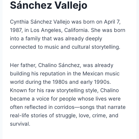
Sánchez Vallejo
Cynthia Sánchez Vallejo was born on April 7,
1987, in Los Angeles, California. She was born
into a family that was already deeply
connected to music and cultural storytelling.
Her father, Chalino Sánchez, was already
building his reputation in the Mexican music
world during the 1980s and early 1990s.
Known for his raw storytelling style, Chalino
became a voice for people whose lives were
often reflected in corridos—songs that narrate
real-life stories of struggle, love, crime, and
survival.