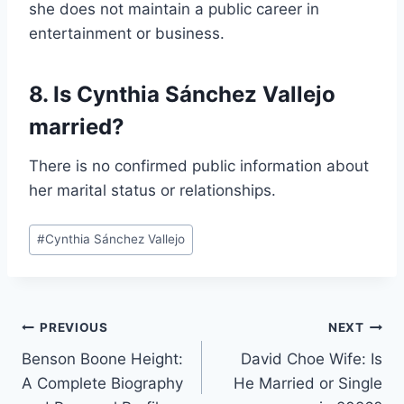
she does not maintain a public career in
entertainment or business.
8. Is Cynthia Sánchez Vallejo
married?
There is no confirmed public information about
her marital status or relationships.
Post
#
Cynthia Sánchez Vallejo
Tags:
Post
PREVIOUS
NEXT
Benson Boone Height:
David Choe Wife: Is
navigation
A Complete Biography
He Married or Single