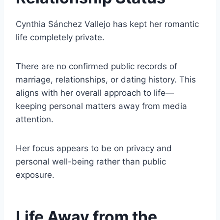
Cynthia Sánchez Vallejo has kept her romantic
life completely private.
There are no confirmed public records of
marriage, relationships, or dating history. This
aligns with her overall approach to life—
keeping personal matters away from media
attention.
Her focus appears to be on privacy and
personal well-being rather than public
exposure.
Life Away from the