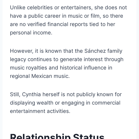
Unlike celebrities or entertainers, she does not
have a public career in music or film, so there
are no verified financial reports tied to her
personal income.
However, it is known that the Sánchez family
legacy continues to generate interest through
music royalties and historical influence in
regional Mexican music.
Still, Cynthia herself is not publicly known for
displaying wealth or engaging in commercial
entertainment activities.
Relationship Status