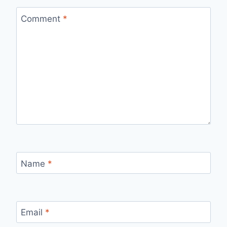
Comment
*
Name
*
Email
*