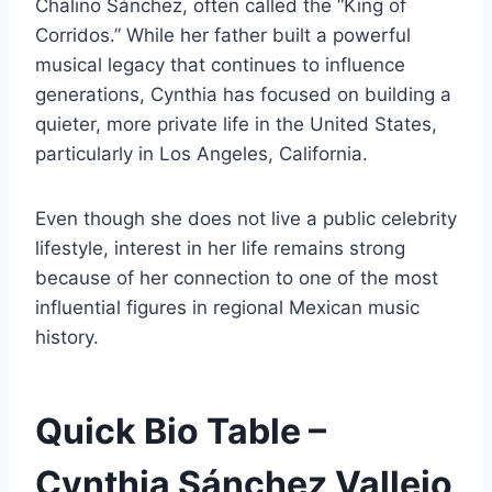
Chalino Sánchez, often called the “King of
Corridos.” While her father built a powerful
musical legacy that continues to influence
generations, Cynthia has focused on building a
quieter, more private life in the United States,
particularly in Los Angeles, California.
Even though she does not live a public celebrity
lifestyle, interest in her life remains strong
because of her connection to one of the most
influential figures in regional Mexican music
history.
Quick Bio Table –
Cynthia Sánchez Vallejo