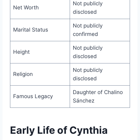
Not publicly
Net Worth
disclosed
Not publicly
Marital Status
confirmed
Not publicly
Height
disclosed
Not publicly
Religion
disclosed
Daughter of Chalino
Famous Legacy
Sánchez
Early Life of Cynthia