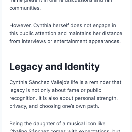
name present in online discussions and fan
communities.
However, Cynthia herself does not engage in
this public attention and maintains her distance
from interviews or entertainment appearances.
Legacy and Identity
Cynthia Sánchez Vallejo’s life is a reminder that
legacy is not only about fame or public
recognition. It is also about personal strength,
privacy, and choosing one’s own path.
Being the daughter of a musical icon like
Chalino Sánchez comes with expectations, but