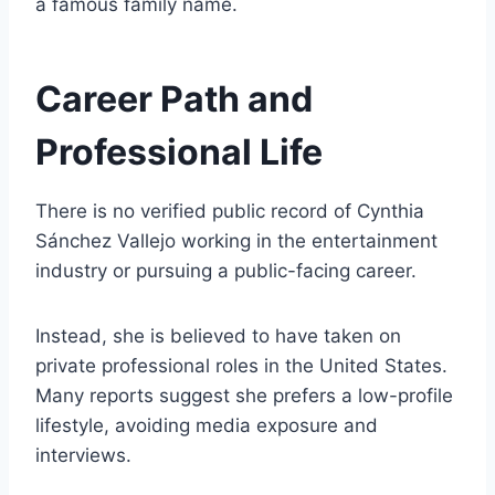
a famous family name.
Career Path and
Professional Life
There is no verified public record of Cynthia
Sánchez Vallejo working in the entertainment
industry or pursuing a public-facing career.
Instead, she is believed to have taken on
private professional roles in the United States.
Many reports suggest she prefers a low-profile
lifestyle, avoiding media exposure and
interviews.