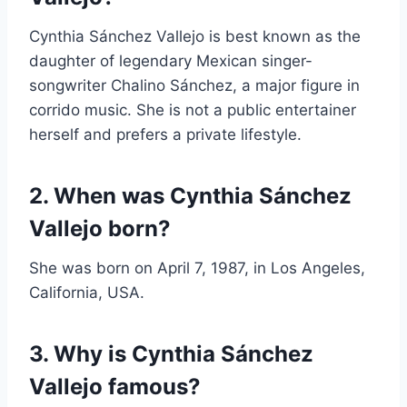
Cynthia Sánchez Vallejo is best known as the
daughter of legendary Mexican singer-
songwriter Chalino Sánchez, a major figure in
corrido music. She is not a public entertainer
herself and prefers a private lifestyle.
2. When was Cynthia Sánchez
Vallejo born?
She was born on April 7, 1987, in Los Angeles,
California, USA.
3. Why is Cynthia Sánchez
Vallejo famous?