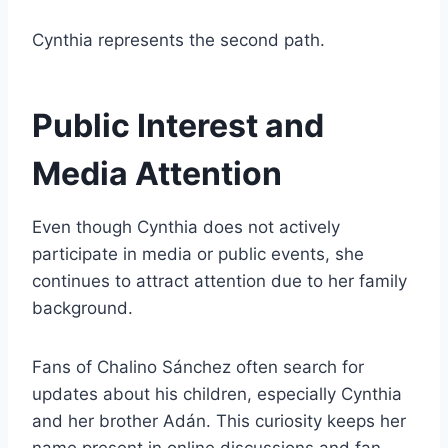
Cynthia represents the second path.
Public Interest and
Media Attention
Even though Cynthia does not actively
participate in media or public events, she
continues to attract attention due to her family
background.
Fans of Chalino Sánchez often search for
updates about his children, especially Cynthia
and her brother Adán. This curiosity keeps her