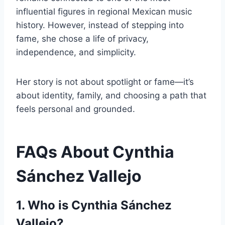
influential figures in regional Mexican music
history. However, instead of stepping into
fame, she chose a life of privacy,
independence, and simplicity.
Her story is not about spotlight or fame—it’s
about identity, family, and choosing a path that
feels personal and grounded.
FAQs About Cynthia
Sánchez Vallejo
1. Who is Cynthia Sánchez
Vallejo?