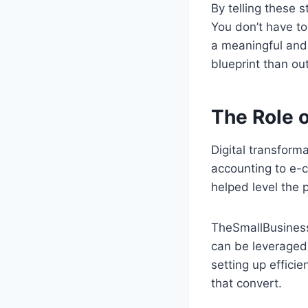
By telling these 
You don’t have to
a meaningful and 
blueprint than ou
The Role 
Digital transform
accounting to e-
helped level the 
TheSmallBusiness
can be leveraged 
setting up effici
that convert.