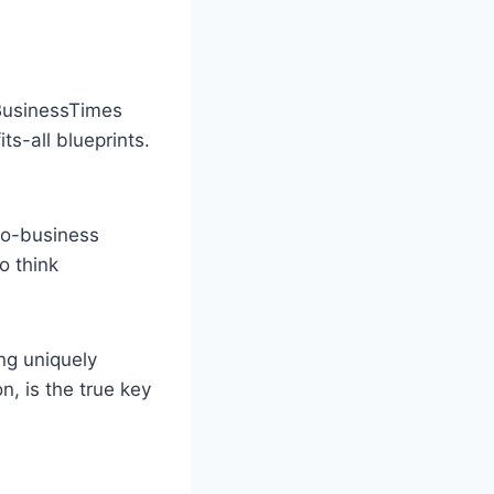
lBusinessTimes
ts-all blueprints.
ro-business
o think
ng uniquely
n, is the true key