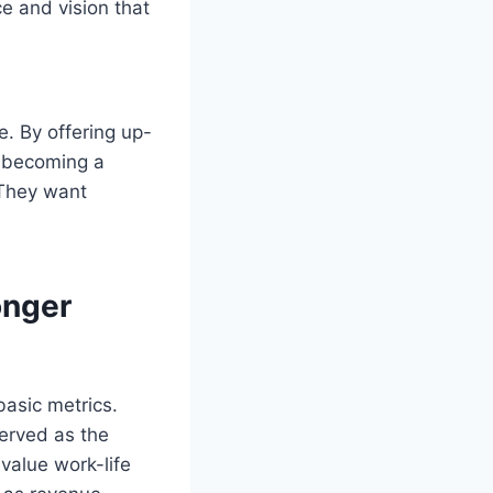
e and vision that
. By offering up-
is becoming a
 They want
onger
asic metrics.
erved as the
value work-life