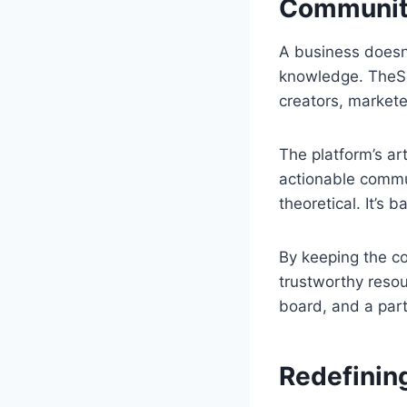
Community
A business doesn’
knowledge. TheSm
creators, markete
The platform’s ar
actionable commun
theoretical. It’s
By keeping the c
trustworthy reso
board, and a part
Redefinin