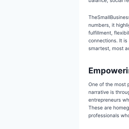
balance, social re
TheSmallBusinessT
numbers, it highl
fulfillment, flexi
connections. It i
smartest, most a
Empowerin
One of the most 
narrative is throu
entrepreneurs who
These are homegro
professionals who