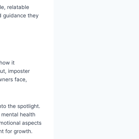
le, relatable
d guidance they
how it
ut, imposter
wners face,
to the spotlight.
 mental health
emotional aspects
nt for growth.