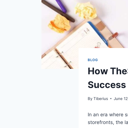
BLOG
How TheS
Success 
By
Tiberius
June 12
In an era where s
storefronts, the 