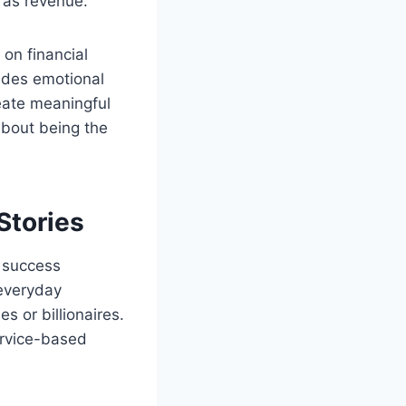
h as revenue.
 on financial
udes emotional
reate meaningful
about being the
Stories
 success
 everyday
s or billionaires.
ervice-based