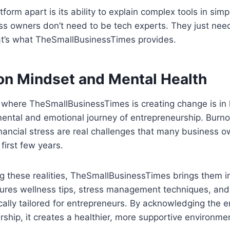
form apart is its ability to explain complex tools in simp
ss owners don’t need to be tech experts. They just nee
hat’s what TheSmallBusinessTimes provides.
 on Mindset and Mental Health
 where TheSmallBusinessTimes is creating change is in 
ental and emotional journey of entrepreneurship. Burno
ancial stress are real challenges that many business o
 first few years.
ng these realities, TheSmallBusinessTimes brings them in
tures wellness tips, stress management techniques, and
ically tailored for entrepreneurs. By acknowledging the 
ship, it creates a healthier, more supportive environme