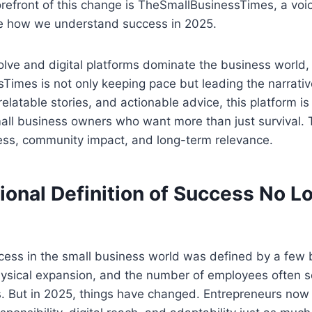
orefront of this change is TheSmallBusinessTimes, a voic
pe how we understand success in 2025.
lve and digital platforms dominate the business world,
imes is not only keeping pace but leading the narrative
 relatable stories, and actionable advice, this platform 
 small business owners who want more than just survival.
ess, community impact, and long-term relevance.
ional Definition of Success No L
ess in the small business world was defined by a few b
hysical expansion, and the number of employees often s
 But in 2025, things have changed. Entrepreneurs now 