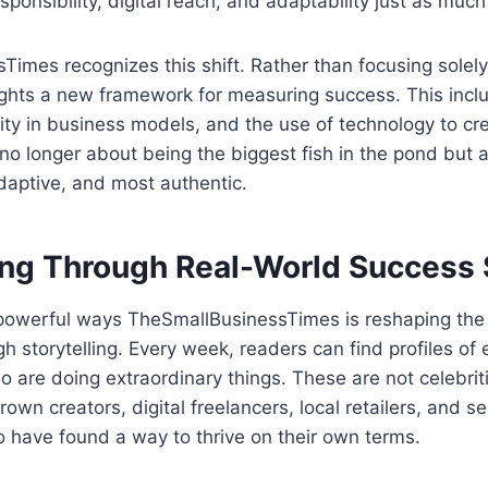
sponsibility, digital reach, and adaptability just as muc
imes recognizes this shift. Rather than focusing solely
ights a new framework for measuring success. This incl
bility in business models, and the use of technology to c
s no longer about being the biggest fish in the pond but 
daptive, and most authentic.
g Through Real-World Success 
powerful ways TheSmallBusinessTimes is reshaping the
gh storytelling. Every week, readers can find profiles of
 are doing extraordinary things. These are not celebritie
wn creators, digital freelancers, local retailers, and s
 have found a way to thrive on their own terms.