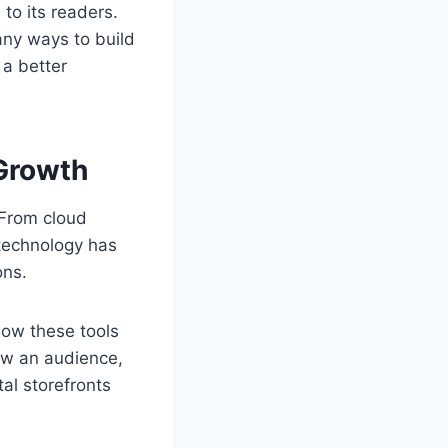
to its readers.
any ways to build
 a better
 Growth
 From cloud
technology has
ons.
how these tools
row an audience,
al storefronts