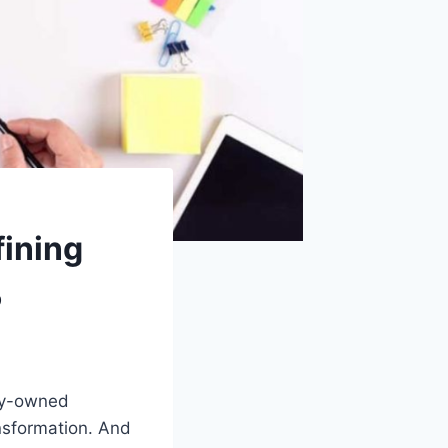
ining
5
ily-owned
ansformation. And