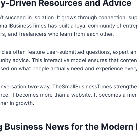
-Driven Resources and Advice
t succeed in isolation. It grows through connection, su
allBusinessTimes has built a loyal community of entre
rs, and freelancers who learn from each other.
ticles often feature user-submitted questions, expert a
ity advice. This interactive model ensures that content
 based on what people actually need and experience ever
onversation two-way, TheSmallBusinessTimes strengthens
urce. It becomes more than a website. It becomes a men
ner in growth.
g Business News for the Modern