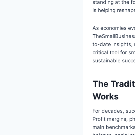
standing at the f
is helping resha
As economies evo
TheSmallBusinessT
to-date insights,
critical tool for
sustainable succ
The Tradit
Works
For decades, succ
Profit margins, p
main benchmarks.