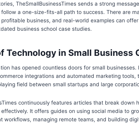
stories, TheSmallBusinessTimes sends a strong message 
 follow a one-size-fits-all path to success. There are m
profitable business, and real-world examples can offer
tdated business school case studies.
of Technology in Small Business
ation has opened countless doors for small businesses.
commerce integrations and automated marketing tools, 
playing field between small startups and large corporati
Times continuously features articles that break down 
effectively. It offers guides on using social media to g
ent workflows, managing remote teams, and building digit