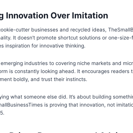
 Innovation Over Imitation
f cookie-cutter businesses and recycled ideas, TheSmal
lity. It doesn’t promote shortcut solutions or one-size-fi
es inspiration for innovative thinking.
 emerging industries to covering niche markets and mic
orm is constantly looking ahead. It encourages readers t
iment boldly, and trust their instincts.
pying what someone else did. It’s about building somethi
llBusinessTimes is proving that innovation, not imitatio
5.