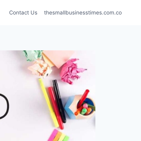
Contact Us
thesmallbusinesstimes.com.co