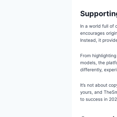
Supporting
In a world full o
encourages origina
Instead, it provid
From highlighting
models, the platf
differently, exper
It’s not about co
yours, and TheSma
to success in 202