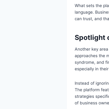
What sets the plat
language. Busine
can trust, and t
Spotlight
Another key area
approaches the m
syndrome, and fin
especially in their
Instead of ignori
The platform fea
strategies specif
of business owner