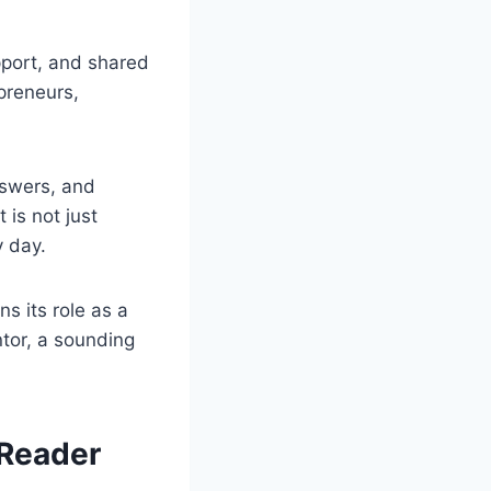
pport, and shared
preneurs,
nswers, and
 is not just
y day.
 its role as a
tor, a sounding
 Reader