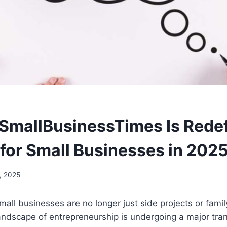
mallBusinessTimes Is Redef
for Small Businesses in 202
, 2025
mall businesses are no longer just side projects or fam
landscape of entrepreneurship is undergoing a major tr