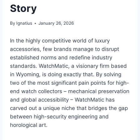
Story
By
Ignatius
January 26, 2026
In the highly competitive world of luxury
accessories, few brands manage to disrupt
established norms and redefine industry
standards. WatchMatic, a visionary firm based
in Wyoming, is doing exactly that. By solving
two of the most significant pain points for high-
end watch collectors – mechanical preservation
and global accessibility – WatchMatic has
carved out a unique niche that bridges the gap
between high-security engineering and
horological art.