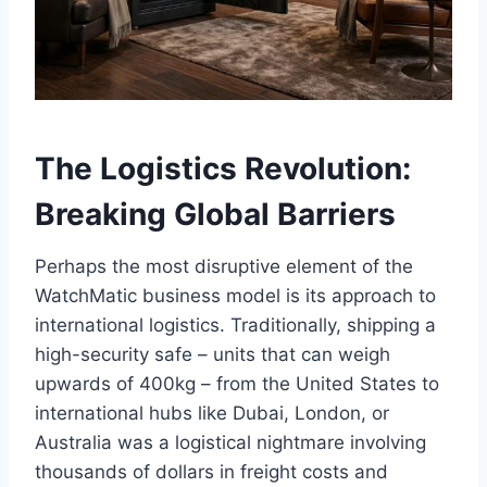
The Logistics Revolution:
Breaking Global Barriers
Perhaps the most disruptive element of the
WatchMatic business model is its approach to
international logistics. Traditionally, shipping a
high-security safe – units that can weigh
upwards of 400kg – from the United States to
international hubs like Dubai, London, or
Australia was a logistical nightmare involving
thousands of dollars in freight costs and