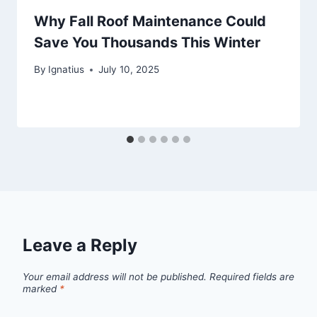
Why Fall Roof Maintenance Could
Save You Thousands This Winter
By
Ignatius
July 10, 2025
Leave a Reply
Your email address will not be published.
Required fields are
marked
*