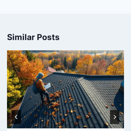
Similar Posts