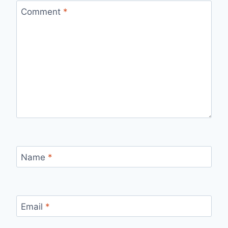
Comment
*
Name
*
Email
*