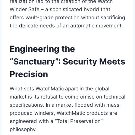
realization led to the creation of the Watch
Winder Safe – a sophisticated hybrid that
offers vault-grade protection without sacrificing
the delicate needs of an automatic movement.
Engineering the
“Sanctuary”: Security Meets
Precision
What sets WatchMatic
apart in the global
market is its refusal to compromise on technical
specifications. In a market flooded with mass-
produced winders, WatchMatic products are
engineered with a “Total Preservation”
philosophy.