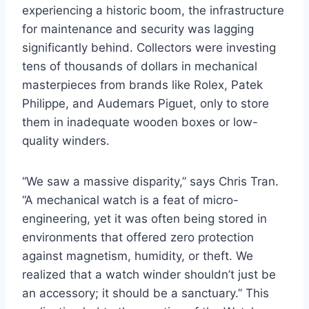
experiencing a historic boom, the infrastructure
for maintenance and security was lagging
significantly behind. Collectors were investing
tens of thousands of dollars in mechanical
masterpieces from brands like Rolex, Patek
Philippe, and Audemars Piguet, only to store
them in inadequate wooden boxes or low-
quality winders.
“We saw a massive disparity,” says Chris Tran.
“A mechanical watch is a feat of micro-
engineering, yet it was often being stored in
environments that offered zero protection
against magnetism, humidity, or theft. We
realized that a watch winder shouldn’t just be
an accessory; it should be a sanctuary.” This