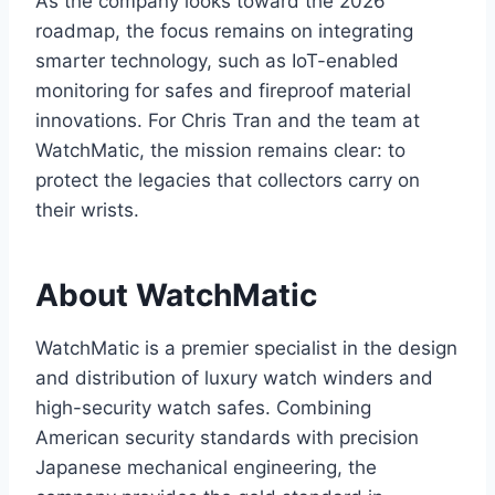
As the company looks toward the 2026
roadmap, the focus remains on integrating
smarter technology, such as IoT-enabled
monitoring for safes and fireproof material
innovations. For Chris Tran and the team at
WatchMatic, the mission remains clear: to
protect the legacies that collectors carry on
their wrists.
About WatchMatic
WatchMatic is a premier specialist in the design
and distribution of luxury watch winders and
high-security watch safes. Combining
American security standards with precision
Japanese mechanical engineering, the