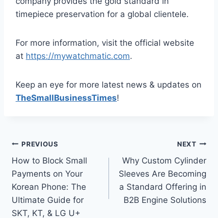
company provides the gold standard in
timepiece preservation for a global clientele.
For more information, visit the official website
at
https://mywatchmatic.com
.
Keep an eye for more latest news & updates on
TheSmallBusinessTimes
!
Post
PREVIOUS
NEXT
How to Block Small
Why Custom Cylinder
navigation
Payments on Your
Sleeves Are Becoming
Korean Phone: The
a Standard Offering in
Ultimate Guide for
B2B Engine Solutions
SKT, KT, & LG U+