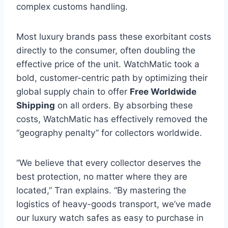
complex customs handling.
Most luxury brands pass these exorbitant costs
directly to the consumer, often doubling the
effective price of the unit. WatchMatic took a
bold, customer-centric path by optimizing their
global supply chain to offer
Free Worldwide
Shipping
on all orders. By absorbing these
costs, WatchMatic has effectively removed the
“geography penalty” for collectors worldwide.
“We believe that every collector deserves the
best protection, no matter where they are
located,” Tran explains. “By mastering the
logistics of heavy-goods transport, we’ve made
our luxury watch safes as easy to purchase in