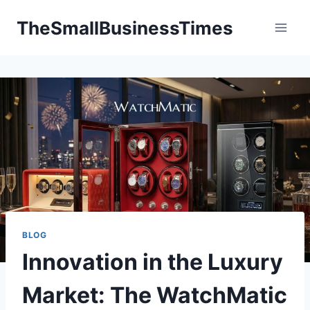
Skip
TheSmallBusinessTimes
to
content
BLOG
Innovation in the Luxury
Market: The WatchMatic