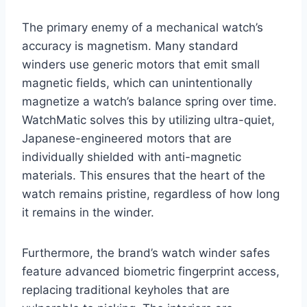
The primary enemy of a mechanical watch’s
accuracy is magnetism. Many standard
winders use generic motors that emit small
magnetic fields, which can unintentionally
magnetize a watch’s balance spring over time.
WatchMatic solves this by utilizing ultra-quiet,
Japanese-engineered motors that are
individually shielded with anti-magnetic
materials. This ensures that the heart of the
watch remains pristine, regardless of how long
it remains in the winder.
Furthermore, the brand’s watch winder safes
feature advanced biometric fingerprint access,
replacing traditional keyholes that are