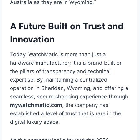
Australia as they are in Wyoming.”
A Future Built on Trust and
Innovation
Today, WatchMatic is more than just a
hardware manufacturer; it is a brand built on
the pillars of transparency and technical
expertise. By maintaining a centralized
operation in Sheridan, Wyoming, and offering a
seamless, secure shopping experience through
mywatchmatic.com
, the company has
established a level of trust that is rare in the
digital luxury space.