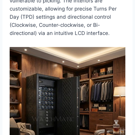
vulnerable to picking. The interiors are
customizable, allowing for precise Turns Per
Day (TPD) settings and directional control
(Clockwise, Counter-clockwise, or Bi-
directional) via an intuitive LCD interface.