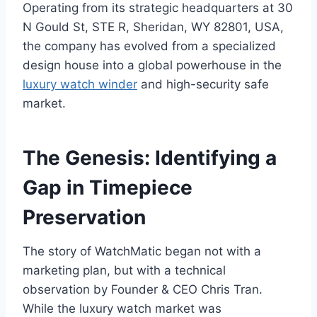
Operating from its strategic headquarters at 30
N Gould St, STE R, Sheridan, WY 82801, USA,
the company has evolved from a specialized
design house into a global powerhouse in the
luxury watch winder
and high-security safe
market.
The Genesis: Identifying a
Gap in Timepiece
Preservation
The story of WatchMatic began not with a
marketing plan, but with a technical
observation by Founder & CEO Chris Tran.
While the luxury watch market was