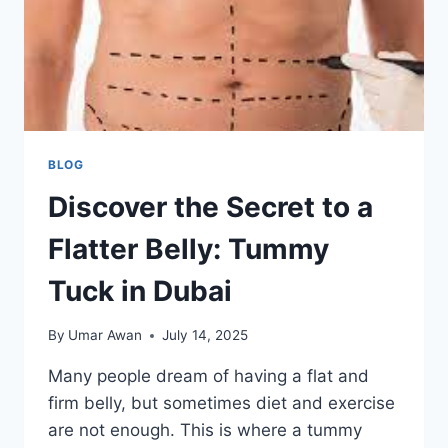
BLOG
Discover the Secret to a
Flatter Belly: Tummy
Tuck in Dubai
By
Umar Awan
July 14, 2025
Many people dream of having a flat and
firm belly, but sometimes diet and exercise
are not enough. This is where a tummy