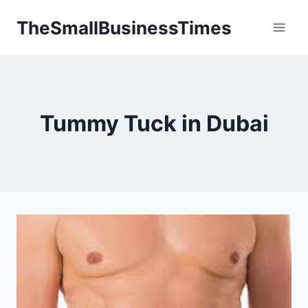
Skip
TheSmallBusinessTimes
to
content
Tummy Tuck in Dubai