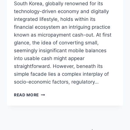
South Korea, globally renowned for its
technology-driven economy and digitally
integrated lifestyle, holds within its
financial ecosystem an intriguing practice
known as micropayment cash-out. At first
glance, the idea of converting small,
seemingly insignificant mobile balances
into usable cash might appear
straightforward. However, beneath its
simple facade lies a complex interplay of
socio-economic factors, regulatory…
A
READ MORE
HISTORY
OF
MICROPAYMENT
POLICIES:
WHY