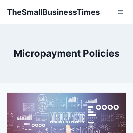
Skip
TheSmallBusinessTimes
to
content
Micropayment Policies