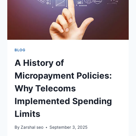
BLOG
A History of
Micropayment Policies:
Why Telecoms
Implemented Spending
Limits
By
Zarshal seo
September 3, 2025